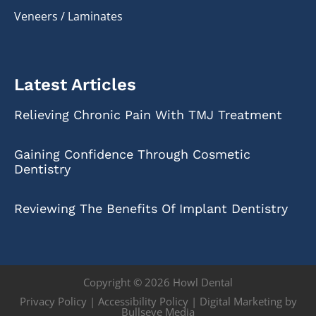
Veneers / Laminates
Latest Articles
Relieving Chronic Pain With TMJ Treatment
Gaining Confidence Through Cosmetic
Dentistry
Reviewing The Benefits Of Implant Dentistry
Copyright © 2026 Howl Dental
Privacy Policy
|
Accessibility Policy
|
Digital Marketing by
Bullseye Media