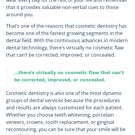
that it provides valuable non-verbal cues to those
around you.
That’s one of the reasons that cosmetic dentistry has
become one of the fastest growing segments in the
dental field. With the continuous advances in modern
dental technology, there’s virtually no cosmetic flaw
that can’t be corrected, improved, or concealed.
…there’s virtually no cosmetic flaw that can’t
be corrected, improved, or concealed.
Cosmetic dentistry is also one of the most dynamic
groups of dental services because the procedures
and results are always customized for each patient.
Whether you choose teeth whitening, porcelain
veneers, crowns, tooth replacement, or gingival
recontouring, you can be sure that your smile will be