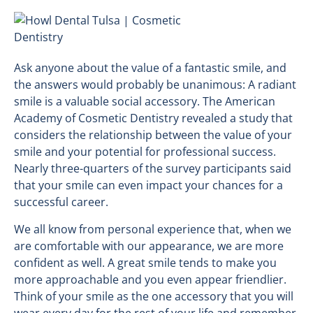
Ask anyone about the value of a fantastic smile, and
the answers would probably be unanimous: A radiant
smile is a valuable social accessory. The American
Academy of Cosmetic Dentistry revealed a study that
considers the relationship between the value of your
smile and your potential for professional success.
Nearly three-quarters of the survey participants said
that your smile can even impact your chances for a
successful career.
We all know from personal experience that, when we
are comfortable with our appearance, we are more
confident as well. A great smile tends to make you
more approachable and you even appear friendlier.
Think of your smile as the one accessory that you will
wear every day for the rest of your life and remember