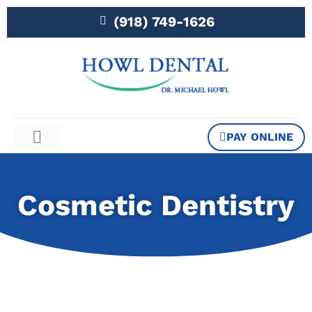
(918) 749-1626
PAY ONLINE
Patient Information
Cosmetic Dentistry