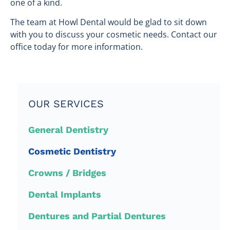
one of a kind.
The team at Howl Dental would be glad to sit down
with you to discuss your cosmetic needs. Contact our
office today for more information.
OUR SERVICES
General Dentistry
Cosmetic Dentistry
Crowns / Bridges
Dental Implants
Dentures and Partial Dentures