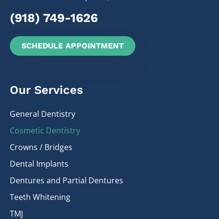
(918) 749-1626
SCHEDULE APPOINTMENT
Our Services
General Dentistry
Cosmetic Dentistry
Crowns / Bridges
Dental Implants
Dentures and Partial Dentures
Teeth Whitening
TMJ