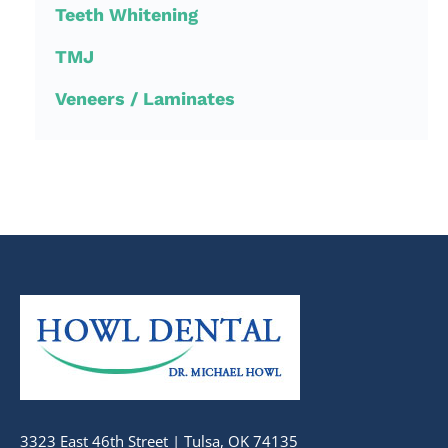
Teeth Whitening
TMJ
Veneers / Laminates
3323 East 46th Street | Tulsa, OK 74135