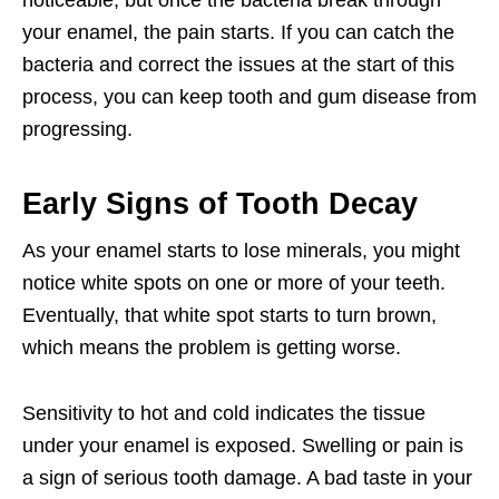
noticeable, but once the bacteria break through
your enamel, the pain starts. If you can catch the
bacteria and correct the issues at the start of this
process, you can keep tooth and gum disease from
progressing.
Early Signs of Tooth Decay
As your enamel starts to lose minerals, you might
notice white spots on one or more of your teeth.
Eventually, that white spot starts to turn brown,
which means the problem is getting worse.
Sensitivity to hot and cold indicates the tissue
under your enamel is exposed. Swelling or pain is
a sign of serious tooth damage. A bad taste in your