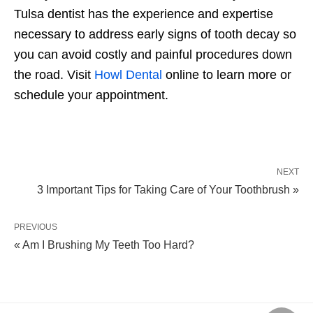
Tulsa dentist has the experience and expertise
necessary to address early signs of tooth decay so
you can avoid costly and painful procedures down
the road. Visit
Howl Dental
online to learn more or
schedule your appointment.
NEXT
3 Important Tips for Taking Care of Your Toothbrush »
PREVIOUS
« Am I Brushing My Teeth Too Hard?