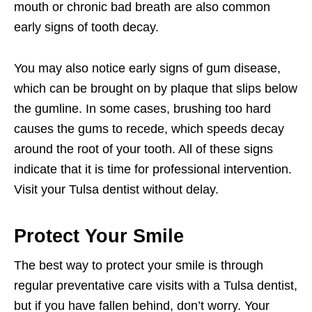
mouth or chronic bad breath are also common
early signs of tooth decay.
You may also notice early signs of gum disease,
which can be brought on by plaque that slips below
the gumline. In some cases, brushing too hard
causes the gums to recede, which speeds decay
around the root of your tooth. All of these signs
indicate that it is time for professional intervention.
Visit your Tulsa dentist without delay.
Protect Your Smile
The best way to protect your smile is through
regular preventative care visits with a Tulsa dentist,
but if you have fallen behind, don’t worry. Your