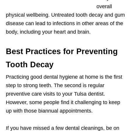
overall
physical wellbeing. Untreated tooth decay and gum
disease can lead to infections in other areas of the
body, including your heart and brain.
Best Practices for Preventing
Tooth Decay
Practicing good dental hygiene at home is the first
step to strong teeth. The second is regular
preventive care visits to your Tulsa dentist.
However, some people find it challenging to keep
up with those biannual appointments.
If you have missed a few dental cleanings, be on