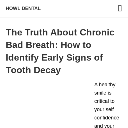
HOWL DENTAL
The Truth About Chronic
Bad Breath: How to
Identify Early Signs of
Tooth Decay
A healthy
smile is
critical to
your self-
confidence
and your