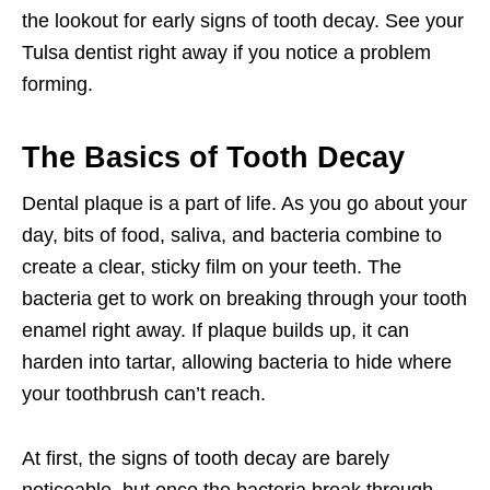
the lookout for early signs of tooth decay. See your
Tulsa dentist right away if you notice a problem
forming.
The Basics of Tooth Decay
Dental plaque is a part of life. As you go about your
day, bits of food, saliva, and bacteria combine to
create a clear, sticky film on your teeth. The
bacteria get to work on breaking through your tooth
enamel right away. If plaque builds up, it can
harden into tartar, allowing bacteria to hide where
your toothbrush can’t reach.
At first, the signs of tooth decay are barely