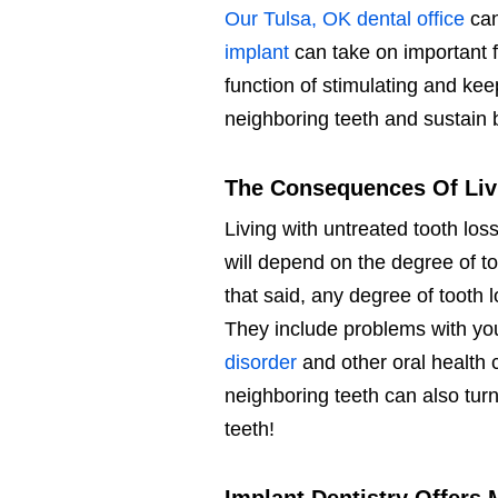
Our Tulsa, OK dental office
can
implant
can take on important f
function of stimulating and kee
neighboring teeth and sustain b
The Consequences Of Liv
Living with untreated tooth lo
will depend on the degree of t
that said, any degree of tooth 
They include problems with yo
disorder
and other oral health 
neighboring teeth can also turn
teeth!