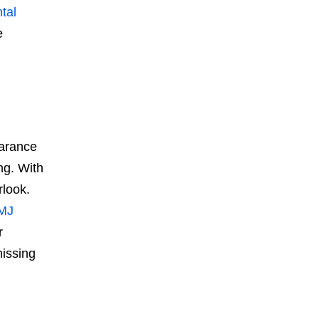
tal
e
earance
ng. With
rlook.
TMJ
r
missing