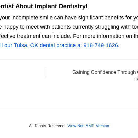
ntist About Implant Dentistry!
your incomplete smile can have significant benefits for y
happy to meet with patients currently struggling with to
fective treatment can include. For more information on t
ll our Tulsa, OK dental practice at 918-749-1626
.
Gaining Confidence Through
D
All Rights Reserved
View Non-AMP Version