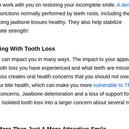
 work with you on restoring your incomplete smile.
A den
unctions normally performed by teeth roots, including th
ping jawbone tissues healthy. They also help stabilize
ite strength!
ing With Tooth Loss
ss can impact you in many ways. The impact to your app
ooth loss you have experienced and what teeth are missi
loss creates oral health concerns that you should not ove
ur bite health, which can make you more
vulnerable to 
concerns. Jawbone deterioration and a loss of support fo
 isolated tooth loss into a larger concern about several 