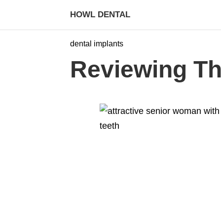
HOWL DENTAL
dental implants
Reviewing The