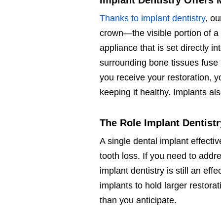
Implant Dentistry Offers 
Thanks to implant dentistry
, ou
crown—the visible portion of a 
appliance that is set directly i
surrounding bone tissues fuse 
you receive your restoration, 
keeping it healthy. Implants al
The Role Implant Dentist
A single dental implant effecti
tooth loss. If you need to addre
implant dentistry is still an ef
implants to hold larger restora
than you anticipate.