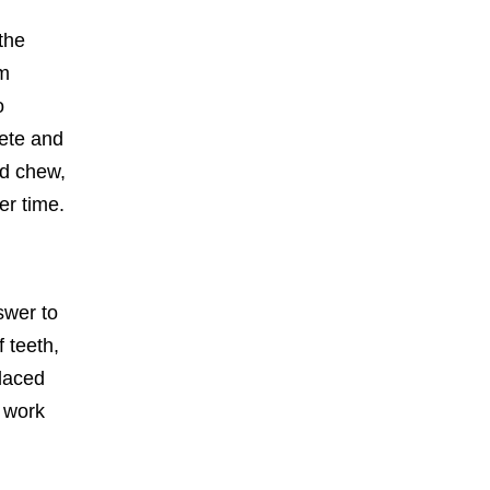
the
um
o
lete and
nd chew,
er time.
swer to
f teeth,
placed
s work