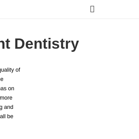
t Dentistry
ality of
le
has on
 more
ng and
all be