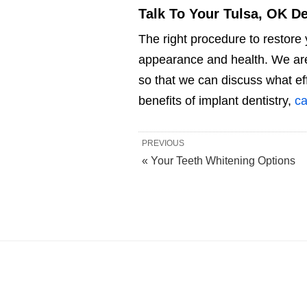
Talk To Your Tulsa, OK De
The right procedure to restore 
appearance and health. We are 
so that we can discuss what ef
benefits of implant dentistry,
ca
PREVIOUS
« Your Teeth Whitening Options