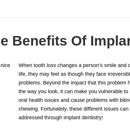
 Benefits Of Implan
When tooth loss changes a person’s smile and qu
life, they may feel as though they face irreversib
problems. Beyond the impact that this problem 
the way you look, it can make you vulnerable to
oral health issues and cause problems with biti
chewing. Fortunately, these different issues can 
addressed through implant dentistry!