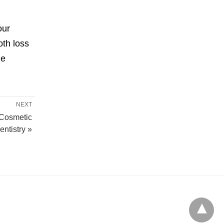
our
oth loss
he
NEXT
 Cosmetic
entistry »