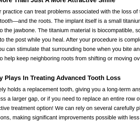
More Than Just A More Attractive Smile
r practice can treat problems associated with the loss of 
tooth—and the roots. The implant itself is a small titani
nto the jawbone. The titanium material is biocompatible, s
to the post while you heal. After your procedure is comp
you can stimulate that surrounding bone when you bite a
so help keep neighboring roots from shifting or moving ov
ry Plays In Treating Advanced Tooth Loss
vely holds a replacement tooth, giving you a long-term an
ss a larger gap, or if you need to replace an entire row o
fective treatment option! We can rely on several carefully 
tions, making significant improvements possible with les